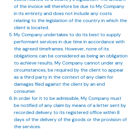
of the invoice will therefore be due to My Company
in its entirety and does not include any costs
relating to the legislation of the country in which the
client is located.
My Company undertakes to do its best to supply
performant services in due time in accordance with
the agreed timeframes. However, none of its
obligations can be considered as being an obligation
to achieve results. My Company cannot under any
circumstances, be required by the client to appear
as a third party in the context of any claim for
damages filed against the client by an end
consumer.
In order for it to be admissible, My Company must
be notified of any claim by means of a letter sent by
recorded delivery to its registered office within 8
days of the delivery of the goods or the provision of
the services.