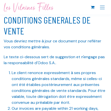
Se rendre au contenu
CONDITIONS GENERALES DE
VENTE
Vous devriez mettre à jour ce document pour refléter
vos conditions générales.
Le texte ci-dessous sert de suggestion et n'engage pas
la responsabilité d'Odoo S.A..
Le client renonce expressément à ses propres
conditions générales standards, même si celles-ci
ont été établies postérieurement aux présentes
conditions générales de vente standards. Pour être
valable, toute dérogation doit être expressément
convenue au préalable par écrit.
Our invoices are payable within 21 working days,