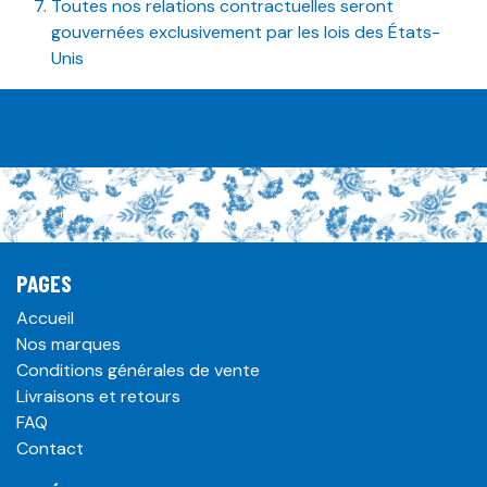
Toutes nos relations contractuelles seront
gouvernées exclusivement par les lois des États-
Unis
PAGES
Accueil
Nos marques
Conditions générales de vente
Livraisons et retours
FAQ
Contact