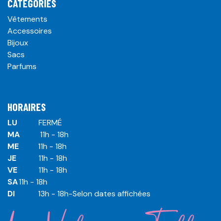
CATÉGORIES
Vêtements
Accessoires
Bijoux
Sacs
Parfums
HORAIRES
LU
​ ​FERMÉ
MA
​11h - 18h
ME
​11h - 18h
JE
​​11h - 18h
VE
​​​11h - 18h
SA
​​​11h - 18h
DI
​​​ 13h - 18h-Selon dates affichées