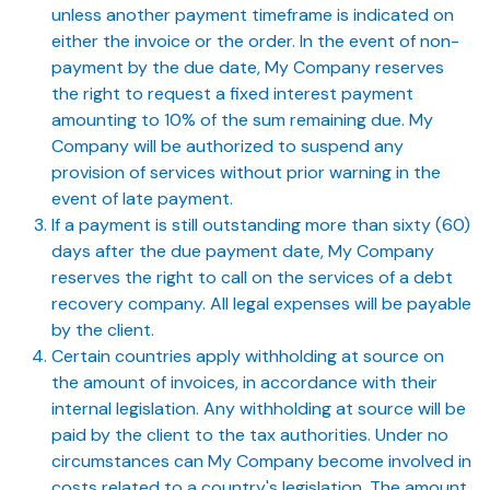
unless another payment timeframe is indicated on
either the invoice or the order. In the event of non-
payment by the due date, My Company reserves
the right to request a fixed interest payment
amounting to 10% of the sum remaining due. My
Company will be authorized to suspend any
provision of services without prior warning in the
event of late payment.
If a payment is still outstanding more than sixty (60)
days after the due payment date, My Company
reserves the right to call on the services of a debt
recovery company. All legal expenses will be payable
by the client.
Certain countries apply withholding at source on
the amount of invoices, in accordance with their
internal legislation. Any withholding at source will be
paid by the client to the tax authorities. Under no
circumstances can My Company become involved in
costs related to a country's legislation. The amount